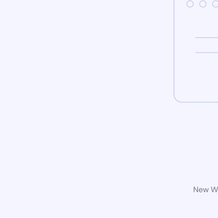
New Wo