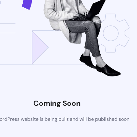
Coming Soon
rdPress website is being built and will be published soon