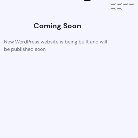
Coming Soon
New WordPress website is being built and will
be published soon