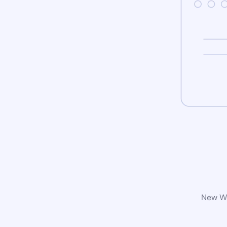
New Wo