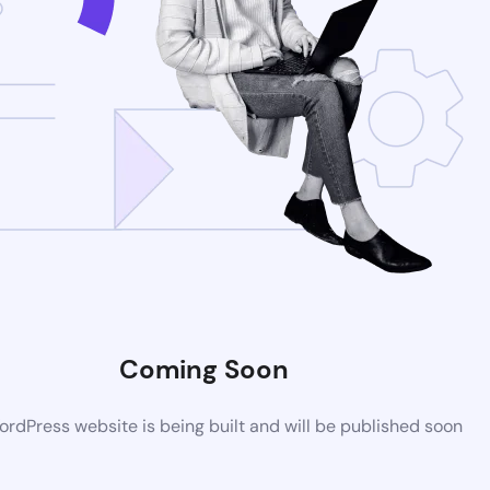
Coming Soon
rdPress website is being built and will be published soon