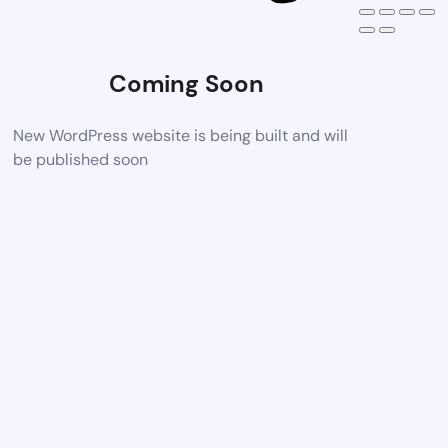
Coming Soon
New WordPress website is being built and will
be published soon