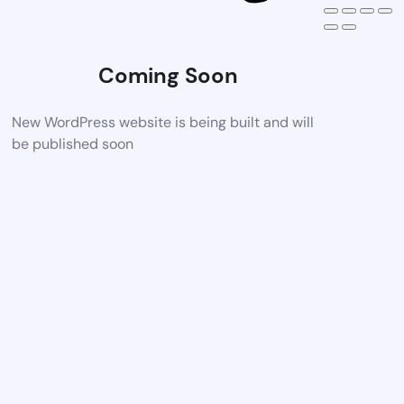
Coming Soon
New WordPress website is being built and will
be published soon