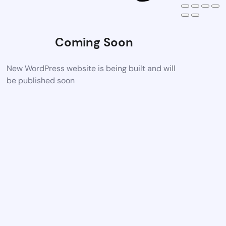
Coming Soon
New WordPress website is being built and will
be published soon