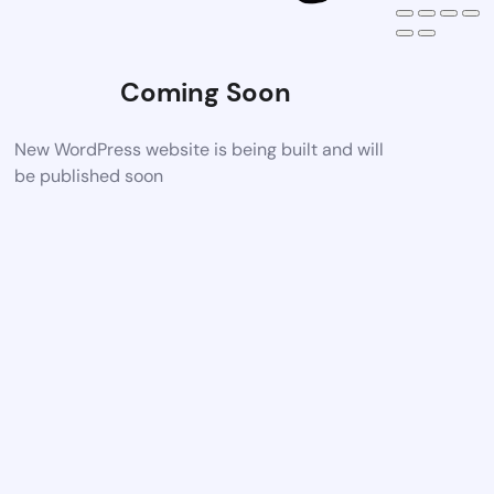
Coming Soon
New WordPress website is being built and will
be published soon