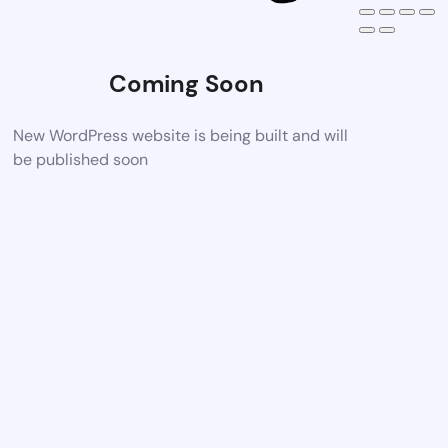
Coming Soon
New WordPress website is being built and will
be published soon