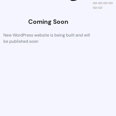
Coming Soon
New WordPress website is being built and will
be published soon