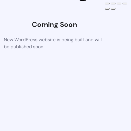
Coming Soon
New WordPress website is being built and will
be published soon