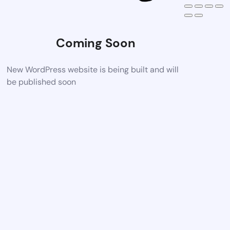
Coming Soon
New WordPress website is being built and will
be published soon