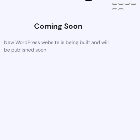
Coming Soon
New WordPress website is being built and will
be published soon