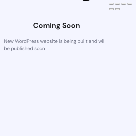
Coming Soon
New WordPress website is being built and will
be published soon